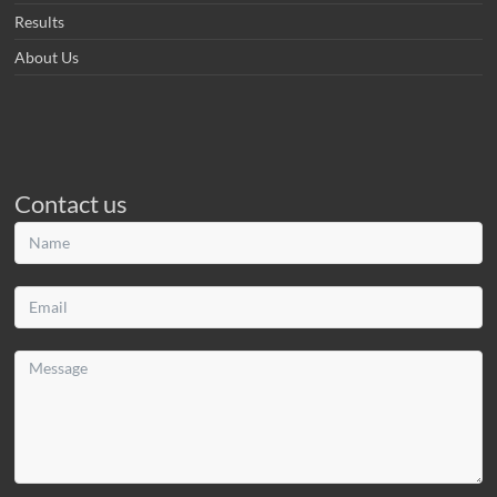
Results
About Us
Contact us