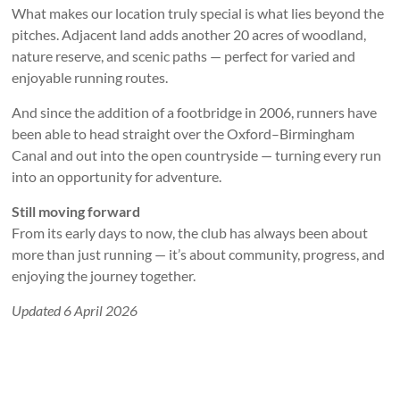
What makes our location truly special is what lies beyond the
pitches. Adjacent land adds another 20 acres of woodland,
nature reserve, and scenic paths — perfect for varied and
enjoyable running routes.
And since the addition of a footbridge in 2006, runners have
been able to head straight over the Oxford–Birmingham
Canal and out into the open countryside — turning every run
into an opportunity for adventure.
Still moving forward
From its early days to now, the club has always been about
more than just running — it’s about community, progress, and
enjoying the journey together.
Updated 6 April 2026