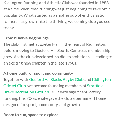
Kidlington Running and Athletic Club was founded in
1983
,
at a time when road running was just beginning to take off in
popularity. What started as a small group of enthusiastic
runners has grown into the thriving, welcoming club you see
today.
From humble beginnings
The club first met at Exeter Hall in the heart of Kidlington,
before moving to Gosford Hill Sports Centre as membership
grew. As the club developed, so did its ambitions — leading to
an exciting new chapter in the late 1990s.
A home built for sport and community
Together with
Gosford All Blacks Rugby Club
and
Kidlington
Cricket Club
, we became founding members of
Stratfield
Brake Recreation Ground
. Built with significant lottery
funding, this 20-acre site gave the club a permanent home
designed for sport, community, and growth.
Room to run, space to explore