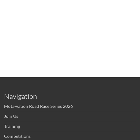
Navigation
Mota-vation Road Race Series 2026
Join Us
Training
Competitions