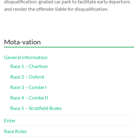
disqualification. gnated car park to facilitate early departure,
and render the offender liable for disqualification.
Mota-vation
General Information
Race 1 – Charlton
Race 2 – Oxford
Race 3 – Combe I
Race 4 – Combe II
Race 5 – Stratfield Brake
Enter
Race Rules