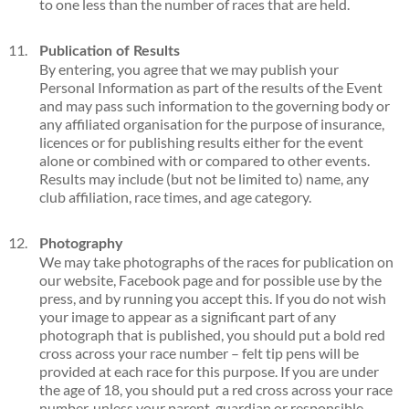
to one less than the number of races that are held.
Publication of Results
By entering, you agree that we may publish your
Personal Information as part of the results of the Event
and may pass such information to the governing body or
any affiliated organisation for the purpose of insurance,
licences or for publishing results either for the event
alone or combined with or compared to other events.
Results may include (but not be limited to) name, any
club affiliation, race times, and age category.
Photography
We may take photographs of the races for publication on
our website, Facebook page and for possible use by the
press, and by running you accept this. If you do not wish
your image to appear as a significant part of any
photograph that is published, you should put a bold red
cross across your race number – felt tip pens will be
provided at each race for this purpose. If you are under
the age of 18, you should put a red cross across your race
number, unless your parent, guardian or responsible