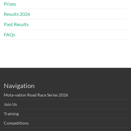
Prizes
Results 2026
Past Results
FAQs
Navigation
Mota-vation Road Race Series 2026
Join Us
Training
Competitions