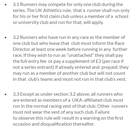
3.1 Runners may compete for only one club during the
series. The UK Athletics rule, that a runner shall run only
for his or her first claim club unless a member of a school
or university club and run for that, will apply.
3.2 Runners who have run in any race as the member of
one club but who leave that club must inform the Race
Director at least one week before running in any further
race. If they wish to run as “unattached” they shall pay
the full entry fee or pay a supplement of £3 (per race if
not a series entrant) if already entered and prepaid; they
may run as a member of another club but will not count
in that club’s teams and must not run in that club’s vest.
3.3 Except as under section 3.2 above, all runners who
are entered as members of a UKA-affiliated club must
run in the normal racing vest of that club. Other runners
must not wear the vest of any such club. Failure
to observe this rule will result in a warning on the first
occasion and disqualification thereafter.