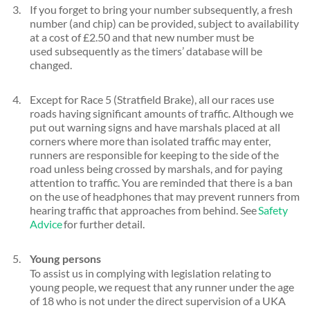
If you forget to bring your number subsequently, a fresh
number (and chip) can be provided, subject to availability
at a cost of £2.50 and that new number must be
used subsequently as the timers’ database will be
changed.
Except for Race 5 (Stratfield Brake), all our races use
roads having significant amounts of traffic. Although we
put out warning signs and have marshals placed at all
corners where more than isolated traffic may enter,
runners are responsible for keeping to the side of the
road unless being crossed by marshals, and for paying
attention to traffic. You are reminded that there is a ban
on the use of headphones that may prevent runners from
hearing traffic that approaches from behind. See
Safety
Advice
for further detail.
Young persons
To assist us in complying with legislation relating to
young people, we request that any runner under the age
of 18 who is not under the direct supervision of a UKA