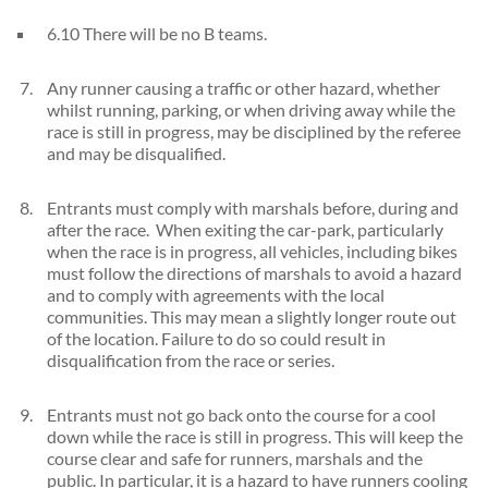
6.10 There will be no B teams.
Any runner causing a traffic or other hazard, whether
whilst running, parking, or when driving away while the
race is still in progress, may be disciplined by the referee
and may be disqualified.
Entrants must comply with marshals before, during and
after the race. When exiting the car-park, particularly
when the race is in progress, all vehicles, including bikes
must follow the directions of marshals to avoid a hazard
and to comply with agreements with the local
communities. This may mean a slightly longer route out
of the location. Failure to do so could result in
disqualification from the race or series.
Entrants must not go back onto the course for a cool
down while the race is still in progress. This will keep the
course clear and safe for runners, marshals and the
public. In particular, it is a hazard to have runners cooling