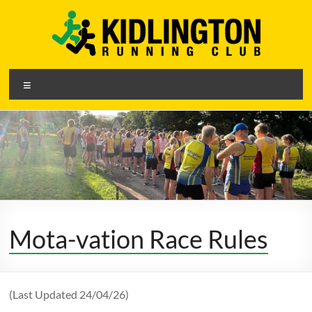
Skip
to
content
Kidlington
Menu
Running
Club
A
friendly
running
club
Mota-vation Race Rules
in
Kidlington,
Oxfordshire
(Last Updated 24/04/26)