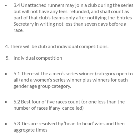
3.4 Unattached runners may join a club during the series
but will not have any fees refunded, and shall count as
part of that club’s teams only after notifying the Entries
Secretary in writing not less than seven days before a
race.
4. There will be club and individual competitions.
Individual competition
5.1 There will be a men’s series winner (category open to
all) and a women’s series winner plus winners for each
gender age group category.
5.2 Best four of five races count (or one less than the
number of races if any cancelled)
5.3 Ties are resolved by ‘head to head’ wins and then
aggregate times