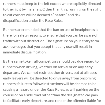
runners must keep to the left except where explicitly directed
to the right by marshals. Other than this, running on the right
to cut corners will be deemed a “hazard” and risk
disqualification under the Race Rules.
Runners are reminded that the ban on use of headphones is
there for safety reasons, to ensure that you can be aware of
traffic without distraction. The signature on your entry form
acknowledges that you accept that any use will result in
immediate disqualification.
By the same token, all competitors should pay due regard to
runners when driving, whether on arrival or on any early
departure. We cannot restrict other drivers, but at all races
early leavers will be directed to drive away from oncoming
runners; failure to follow instructions will be deemed to be
causing a hazard under the Race Rules, as will parking on the
course or on a side road rather than the designated car park
to facilitate early departure, and render the offender liable for