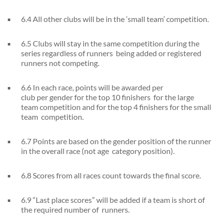
6.4 All other clubs will be in the ‘small team’ competition.
6.5 Clubs will stay in the same competition during the
series regardless of runners being added or registered
runners not competing.
6.6 In each race, points will be awarded per
club per gender for the top 10 finishers for the large
team competition and for the top 4 finishers for the small
team competition.
6.7 Points are based on the gender position of the runner
in the overall race (not age category position).
6.8 Scores from all races count towards the final score.
6.9 “Last place scores” will be added if a team is short of
the required number of runners.