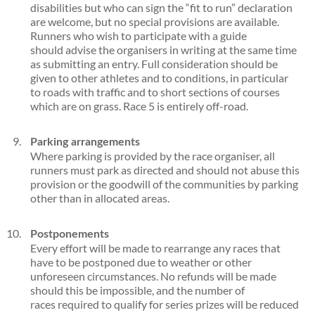
disabilities but who can sign the “fit to run” declaration
are welcome, but no special provisions are available.
Runners who wish to participate with a guide
should advise the organisers in writing at the same time
as submitting an entry. Full consideration should be
given to other athletes and to conditions, in particular
to roads with traffic and to short sections of courses
which are on grass. Race 5 is entirely off-road.
Parking arrangements
Where parking is provided by the race organiser, all
runners must park as directed and should not abuse this
provision or the goodwill of the communities by parking
other than in allocated areas.
Postponements
Every effort will be made to rearrange any races that
have to be postponed due to weather or other
unforeseen circumstances. No refunds will be made
should this be impossible, and the number of
races required to qualify for series prizes will be reduced