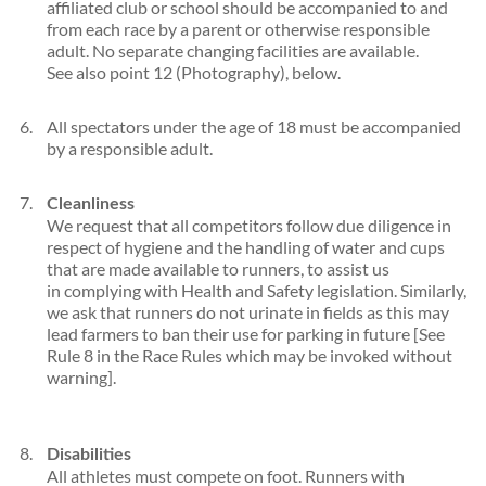
affiliated club or school should be accompanied to and
from each race by a parent or otherwise responsible
adult. No separate changing facilities are available.
See also point 12 (Photography), below.
All spectators under the age of 18 must be accompanied
by a responsible adult.
Cleanliness
We request that all competitors follow due diligence in
respect of hygiene and the handling of water and cups
that are made available to runners, to assist us
in complying with Health and Safety legislation. Similarly,
we ask that runners do not urinate in fields as this may
lead farmers to ban their use for parking in future [See
Rule 8 in the Race Rules which may be invoked without
warning].
Disabilities
All athletes must compete on foot. Runners with