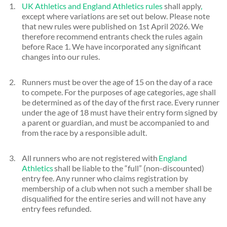
UK Athletics and England Athletics rules
shall apply
,
except where variations are set out below. Please note
that new rules were published on 1st April 2026. We
therefore recommend entrants check the rules again
before Race 1. We have incorporated any significant
changes into our rules.
Runners must be over the age of 15 on the day of a race
to compete. For the purposes of age categories, age shall
be determined as of the day of the first race. Every runner
under the age of 18 must have their entry form signed by
a parent or guardian, and must be accompanied to and
from the race by a responsible adult.
All runners who are not registered with
England
Athletics
shall be liable to the “full” (non-discounted)
entry fee. Any runner who claims registration by
membership of a club when not such a member shall be
disqualified for the entire series and will not have any
entry fees refunded.