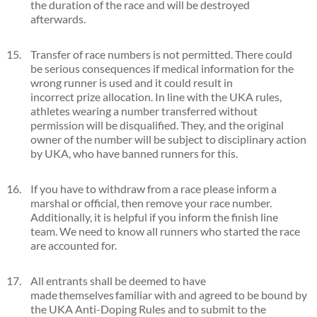
the duration of the race and will be destroyed
afterwards.
Transfer of race numbers is not permitted. There could
be serious consequences if medical information for the
wrong runner is used and it could result in
incorrect prize allocation. In line with the UKA rules,
athletes wearing a number transferred without
permission will be disqualified. They, and the original
owner of the number will be subject to disciplinary action
by UKA, who have banned runners for this.
If you have to withdraw from a race please inform a
marshal or official, then remove your race number.
Additionally, it is helpful if you inform the finish line
team. We need to know all runners who started the race
are accounted for.
All entrants shall be deemed to have
made themselves familiar with and agreed to be bound by
the UKA Anti-Doping Rules and to submit to the