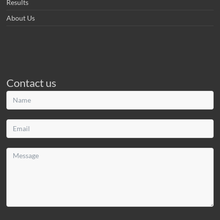
Results
About Us
Contact us