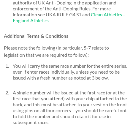
authority of UK Anti-Doping in the application and
enforcement of the Anti-Doping Rules. For more
information see UKA RULE G4 S1 and
Clean Athletics –
England Athletics
.
Additional Terms & Conditions
Please note the following (in particular, 5-7 relate to
legislation that we are required to follow):
You will carry the same race number for the entire series,
even if enter races individually, unless you need to be
issued with a fresh number as noted at 3 below.
A single number will be issued at the first race (or at the
first race that you attend) with your chip attached to the
back, and this must be attached to your vest on the front
using pins on all four corners – you should be careful not
to fold the number and should retain it for use in
subsequent races.