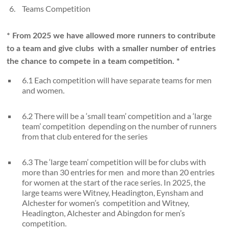
Teams Competition
* From 2025 we have allowed more runners to contribute
to a team and give clubs
with a smaller number of entries
the chance to compete in a team competition. *
6.1 Each competition will have separate teams for men
and women.
6.2 There will be a ‘small team’ competition and a ‘large
team’ competition depending on the number of runners
from that club entered for the series
6.3 The ‘large team’ competition will be for clubs with
more than 30 entries for men and more than 20 entries
for women at the start of the race series. In 2025, the
large teams were Witney, Headington, Eynsham and
Alchester for women’s competition and Witney,
Headington, Alchester and Abingdon for men’s
competition.