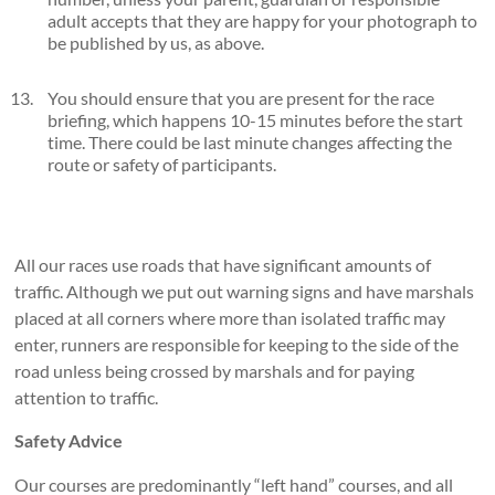
adult accepts that they are happy for your photograph to
be published by us, as above.
You should ensure that you are present for the race
briefing, which happens 10-15 minutes before the start
time. There could be last minute changes affecting the
route or safety of participants.
All our races use roads that have significant amounts of
traffic. Although we put out warning signs and have marshals
placed at all corners where more than isolated traffic may
enter, runners are responsible for keeping to the side of the
road unless being crossed by marshals and for paying
attention to traffic.
Safety Advice
Our courses are predominantly “left hand” courses, and all