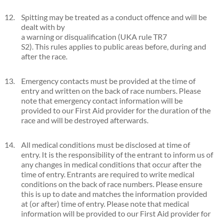
Spitting may be treated as a conduct offence and will be
dealt with by
a warning or disqualification (UKA rule TR7
S2). This rules applies to public areas before, during and
after the race.
Emergency contacts must be provided at the time of
entry and written on the back of race numbers. Please
note that emergency contact information will be
provided to our First Aid provider for the duration of the
race and will be destroyed afterwards.
All medical conditions must be disclosed at time of
entry. It is the responsibility of the entrant to inform us of
any changes in medical conditions that occur after the
time of entry. Entrants are required to write medical
conditions on the back of race numbers. Please ensure
this is up to date and matches the information provided
at (or after) time of entry. Please note that medical
information will be provided to our First Aid provider for