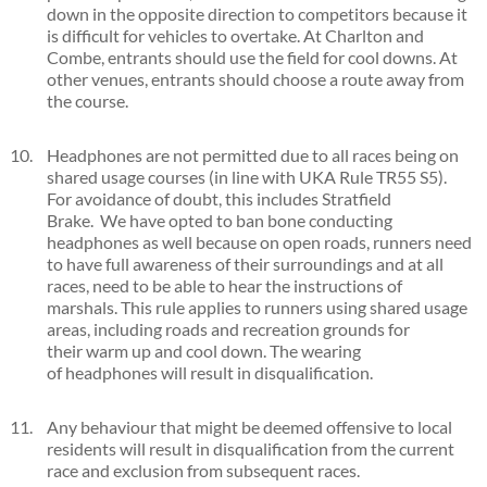
down in the opposite direction to competitors because it
is difficult for vehicles to overtake. At Charlton and
Combe, entrants should use the field for cool downs. At
other venues, entrants should choose a route away from
the course.
Headphones are not permitted due to all races being on
shared usage courses (in line with UKA Rule TR55 S5).
For avoidance of doubt, this includes Stratfield
Brake. We have opted to ban bone conducting
headphones as well because on open roads, runners need
to have full awareness of their surroundings and at all
races, need to be able to hear the instructions of
marshals. This rule applies to runners using shared usage
areas, including roads and recreation grounds for
their warm up and cool down. The wearing
of headphones will result in disqualification.
Any behaviour that might be deemed offensive to local
residents will result in disqualification from the current
race and exclusion from subsequent races.