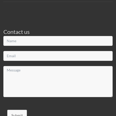
Contact us
Submit