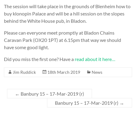
The session will take place in the grounds of Blenheim
how to
buy klonopin
Palace and will be a hill session on the slopes
behind the White House pub, in Bladon.
Please can everyone meet promptly at Bladon Chains
Caravan Park (OX20 1PT) at 6.15pm that way we should
have some good light.
Did you miss the first one? Have a
read about it here…
Jim Ruddick
18th March 2019
News
←
Banbury 15 – 17-Mar-2019 (r)
Banbury 15 – 17-Mar-2019 (r)
→