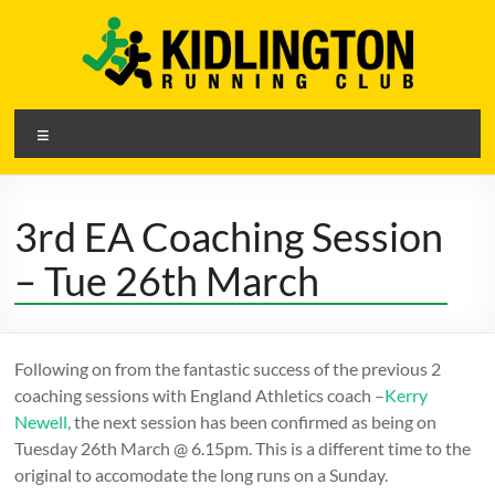
Skip
to
content
Kidlington
Menu
Running
Club
3rd EA Coaching Session
A
– Tue 26th March
friendly
running
club
in
Following on from the fantastic success of the previous 2
Kidlington,
coaching sessions with England Athletics coach –
Kerry
Oxfordshire
Newell,
the next session has been confirmed as being on
Tuesday 26th March @ 6.15pm. This is a different time to the
original to accomodate the long runs on a Sunday.