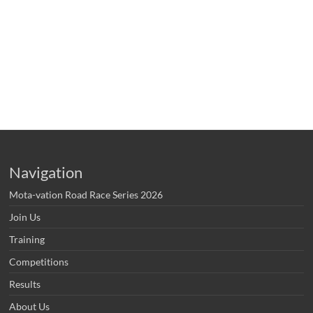
Navigation
Mota-vation Road Race Series 2026
Join Us
Training
Competitions
Results
About Us